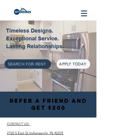
Timeless Designs.
Exceptional Service.
Lasting Relationships.
SEARCH FOR RENT
APPLY TODAY
REFER A FRIEND AND
GET $200
CONTACT US!
2760 S East St Indianapolis, IN 46225