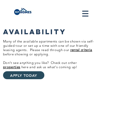
Availability
Many of the available apartments can be shown via self-
guided tour or set up a time with one of our friendly
leasing agents.
Please read through our
rental criteria
before showing or applying.
Don't see anything you like? Check out other
properties
here and ask us what's coming up!
APPLY TODAY