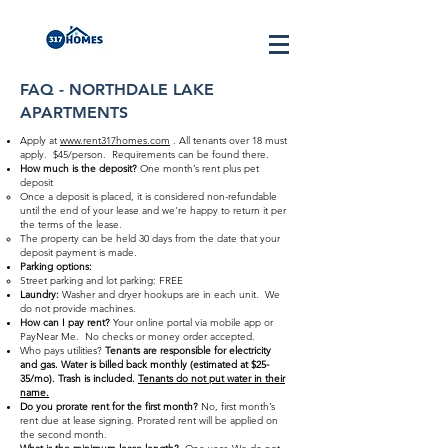
FAQ - NORTHDALE LAKE
APARTMENTS
Apply at
www.rent317homes.com
. All tenants over 18 must
apply. $45/person. Requirements can be found there.
How much is the deposit?
One month’s rent plus pet
deposit
Once a deposit is placed, it is considered non-refundable
until the end of your lease and we're happy to return it per
the terms of the lease.
The property can be held 30 days from the date that your
deposit payment is made.
Parking options:
Street parking and lot parking: FREE
Laundry:
Washer and dryer hookups are in each unit. We
do not provide machines.
How can I pay rent?
Your online portal via mobile app or
PayNear Me. No checks or money order accepted.
Who pays utilities?
Tenants are responsible for electricity
and gas. Water is billed back monthly (estimated at $25-
35/mo). Trash is included.
Tenants do not put water in their
name.
Do you prorate rent for the first month?
No, first month’s
rent due at lease signing. Prorated rent will be applied on
the second month.