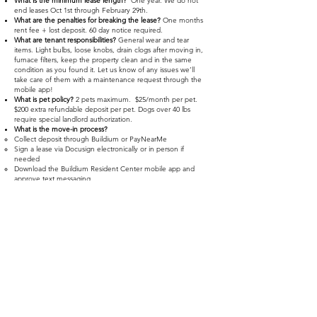
What is the minimum lease length?
One year. We do not
end leases Oct 1st through February 29th.
What are the penalties for breaking the lease?
One months
rent fee + lost deposit. 60 day notice required.
What are tenant responsibilities?
General wear and tear
items. Light bulbs, loose knobs, drain clogs after moving in,
furnace filters, keep the property clean and in the same
condition as you found it. Let us know of any issues we’ll
take care of them with a maintenance request through the
mobile app!
What is pet policy?
2 pets maximum. $25/month per pet.
$200 extra refundable deposit per pet. Dogs over 40 lbs
require special landlord authorization.
What is the move-in process?
Collect deposit through Buildium or PayNearMe
Sign a lease via Docusign electronically or in person if
needed
Download the Buildium Resident Center mobile app and
approve text messaging
A walkthrough will be scheduled with you at the apartment
and keys handed off
Do you have other properties?
YES! Please checkout
www.rent317homes.com>Properties
for other properties if
this one won’t work for you. Your application will apply to
them all. Inquire about upcoming availability if you have
any interest in another property.
YOU CAN REACH US DURING
BUSINESS HOURS AT:
(317)572-7810
- EXT 1
INFO@RENT317HOMES.COM